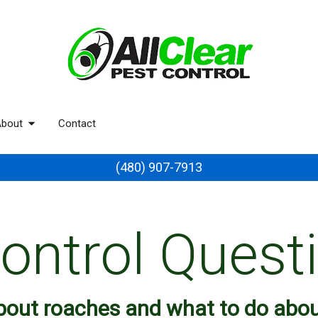
bout
Contact
(480) 907-7913
ontrol Quest
about roaches and what to do abo