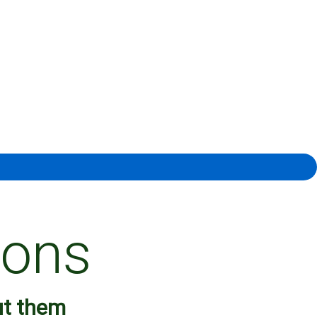
ions
ut them