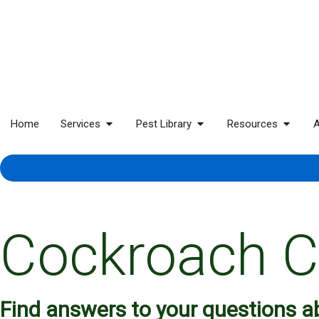
Home
Services
Pest Library
Resources
A
Cockroach C
Find answers to your questions 