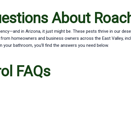
uestions About Roac
ncy—and in Arizona, it just might be. These pests thrive in our des
from homeowners and business owners across the East Valley, includ
n your bathroom, you’ll find the answers you need below.
rol FAQs