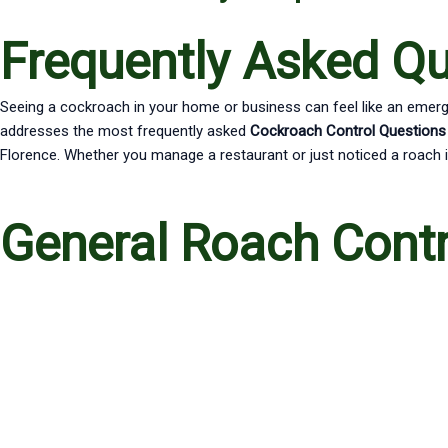
Frequently Asked Q
Seeing a cockroach in your home or business can feel like an emerge
addresses the most frequently asked
Cockroach Control Questions
Florence. Whether you manage a restaurant or just noticed a roach i
General Roach Cont