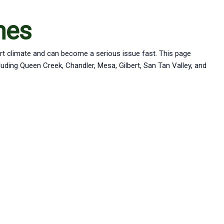
hes
ert climate and can become a serious issue fast. This page
ing Queen Creek, Chandler, Mesa, Gilbert, San Tan Valley, and