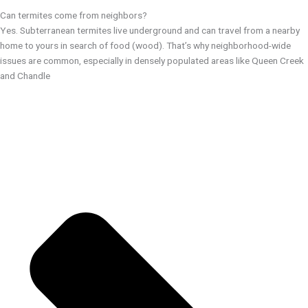
Can termites come from neighbors?
Yes. Subterranean termites live underground and can travel from a nearby
home to yours in search of food (wood). That’s why neighborhood-wide
issues are common, especially in densely populated areas like Queen Creek
and Chandle