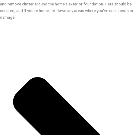
and remove clutter around the home's exterior foundation. Pets should be
secured, and if you're home, jot down any areas where you've seen pests or
damage.