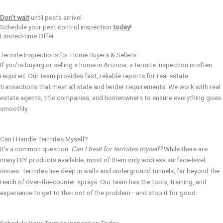
Don't wait
until pests arrive!
Schedule your pest control inspection
today!
Limited-time Offer
Termite Inspections for Home Buyers & Sellers
If you’re buying or selling a home in Arizona, a termite inspection is often
required. Our team provides fast, reliable reports for real estate
transactions that meet all state and lender requirements. We work with real
estate agents, title companies, and homeowners to ensure everything goes
smoothly.
Can I Handle Termites Myself?
It’s a common question:
Can I treat for termites myself?
While there are
many DIY products available, most of them only address surface-level
issues. Termites live deep in walls and underground tunnels, far beyond the
reach of over-the-counter sprays. Our team has the tools, training, and
experience to get to the root of the problem—and stop it for good.