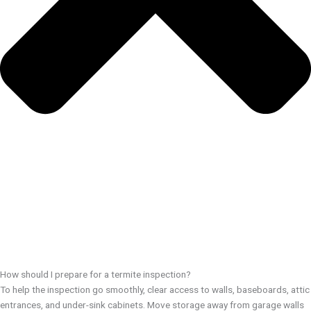
How should I prepare for a termite inspection?
To help the inspection go smoothly, clear access to walls, baseboards, attic
entrances, and under-sink cabinets. Move storage away from garage walls