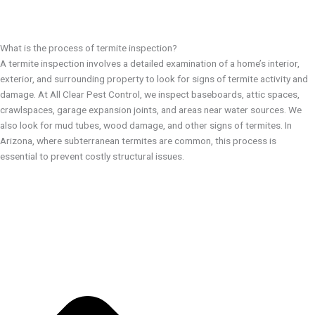
What is the process of termite inspection?
A termite inspection involves a detailed examination of a home’s interior,
exterior, and surrounding property to look for signs of termite activity and
damage. At All Clear Pest Control, we inspect baseboards, attic spaces,
crawlspaces, garage expansion joints, and areas near water sources. We
also look for mud tubes, wood damage, and other signs of termites. In
Arizona, where subterranean termites are common, this process is
essential to prevent costly structural issues.