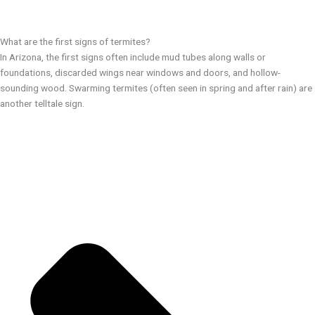
What are the first signs of termites?
In Arizona, the first signs often include mud tubes along walls or
foundations, discarded wings near windows and doors, and hollow-
sounding wood. Swarming termites (often seen in spring and after rain) are
another telltale sign.