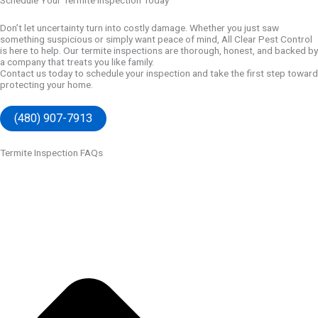
Schedule Your Termite Inspection Today
Don’t let uncertainty turn into costly damage. Whether you just saw
something suspicious or simply want peace of mind, All Clear Pest Control
is here to help. Our termite inspections are thorough, honest, and backed by
a company that treats you like family.
Contact us
today to schedule your inspection and take the first step toward
protecting your home.
(480) 907-7913
Termite Inspection FAQs