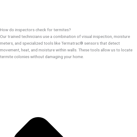
How do inspectors check for termites?
Our trained technicians use a combination of visual inspection, moisture
meters, and specialized tools like Termatrac® sensors that detect
movement, heat, and moisture within walls. These tools allow us to locate
termite colonies without damaging your home.