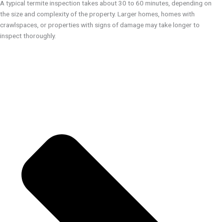
A typical termite inspection takes about 30 to 60 minutes, depending on
the size and complexity of the property. Larger homes, homes with
crawlspaces, or properties with signs of damage may take longer to
inspect thoroughly.