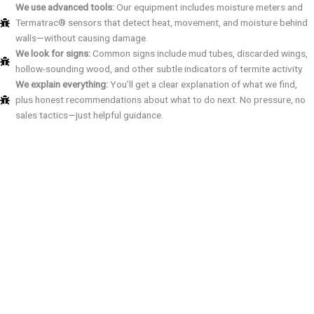
We use advanced tools:
Our equipment includes moisture meters and
Termatrac® sensors that detect heat, movement, and moisture behind
walls—without causing damage.
We look for signs:
Common signs include mud tubes, discarded wings,
hollow-sounding wood, and other subtle indicators of termite activity.
We explain everything:
You’ll get a clear explanation of what we find,
plus honest recommendations about what to do next. No pressure, no
sales tactics—just helpful guidance.