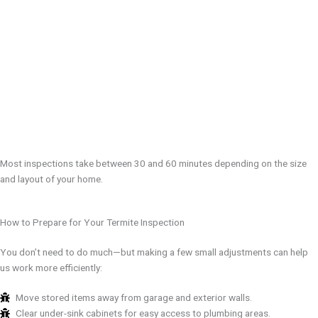
Most inspections take between 30 and 60 minutes depending on the size
and layout of your home.
How to Prepare for Your Termite Inspection
You don’t need to do much—but making a few small adjustments can help
us work more efficiently:
Move stored items away from garage and exterior walls.
Clear under-sink cabinets for easy access to plumbing areas.