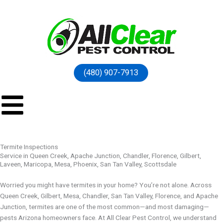
(480) 907-7913
Termite Inspections
Service in Queen Creek, Apache Junction, Chandler, Florence, Gilbert,
Laveen, Maricopa, Mesa, Phoenix, San Tan Valley, Scottsdale
Worried you might have termites in your home? You’re not alone. Across
Queen Creek, Gilbert, Mesa, Chandler, San Tan Valley, Florence, and Apache
Junction, termites are one of the most common—and most damaging—
pests Arizona homeowners face. At All Clear Pest Control, we understand