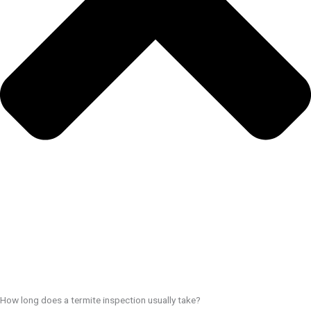
How long does a termite inspection usually take?