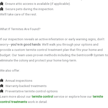
Ensure attic access is available (if applicable).
Secure pets during the inspection.
We’ll take care of the rest.
What If Termites Are Found?
If our inspection reveals an active infestation or early warning signs, don’t
worry—
you’re in good hands
. We’ll walk you through your options and
provide a custom termite control treatment plan that fits your home and
budget. Our team uses proven methods including the Sentricon® System to
eliminate the colony and protect your home long-term.
We also offer:
Annual inspections
Warranty-backed treatments
Preventative termite control options
Learn more about our
termite control
service or explore how our
termite
control treatments
work in detail.