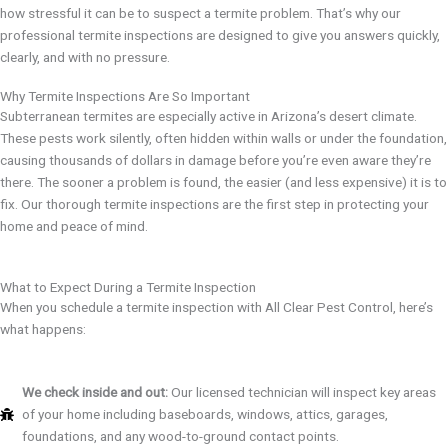
how stressful it can be to suspect a termite problem. That’s why our
professional termite inspections are designed to give you answers quickly,
clearly, and with no pressure.
Why Termite Inspections Are So Important
Subterranean termites are especially active in Arizona’s desert climate.
These pests work silently, often hidden within walls or under the foundation,
causing thousands of dollars in damage before you’re even aware they’re
there. The sooner a problem is found, the easier (and less expensive) it is to
fix. Our thorough termite inspections are the first step in protecting your
home and peace of mind.
What to Expect During a Termite Inspection
When you schedule a termite inspection with All Clear Pest Control, here’s
what happens:
We check inside and out:
Our licensed technician will inspect key areas
of your home including baseboards, windows, attics, garages,
foundations, and any wood-to-ground contact points.