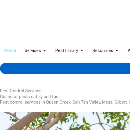
Home
Services
Pest Library
Resources
A
Pest Control Services
Get rid of pests safely and fast.
Pest control services in Queen Creek, San Tan Valley, Mesa, Gilbert,