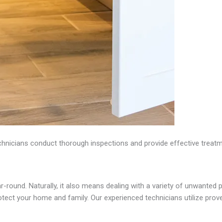
nicians conduct thorough inspections and provide effective treatme
-round. Naturally, it also means dealing with a variety of unwanted p
ect your home and family. Our experienced technicians utilize proven