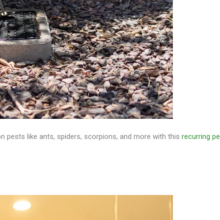
pests like ants, spiders, scorpions, and more with this
recurring p