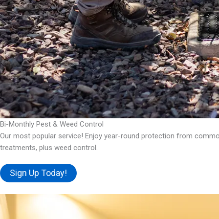
Bi-Monthly Pest & Weed Control
Our most popular service! Enjoy year-round protection from common 
treatments, plus weed control.
Sign Up Today!