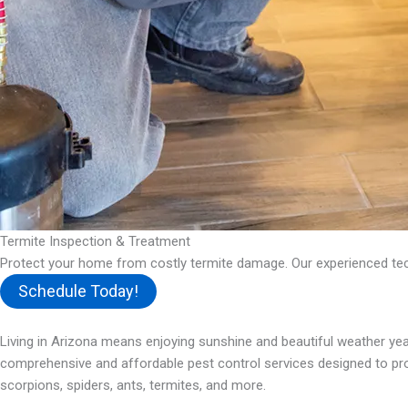
Termite Inspection & Treatment
Protect your home from costly termite damage. Our experienced tech
Schedule Today!
Living in Arizona means enjoying sunshine and beautiful weather year
comprehensive and affordable pest control services designed to prot
scorpions, spiders, ants, termites, and more.