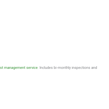
est management service
. Includes bi-monthly inspections and