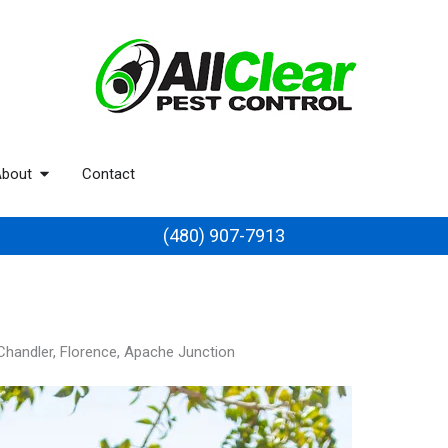
bout
Contact
(480) 907-7913
 Chandler, Florence, Apache Junction