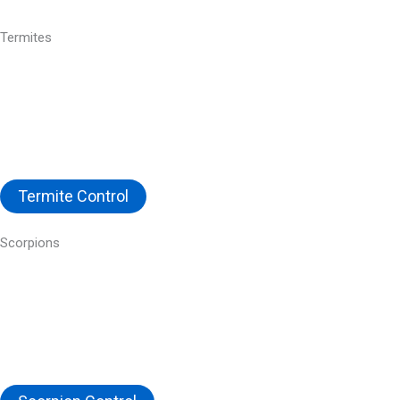
Termites
Termite Control
Scorpions