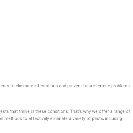
nts to eliminate infestations and prevent future termite problems.
ests that thrive in these conditions. That’s why we offer a range of
 methods to effectively eliminate a variety of pests, including