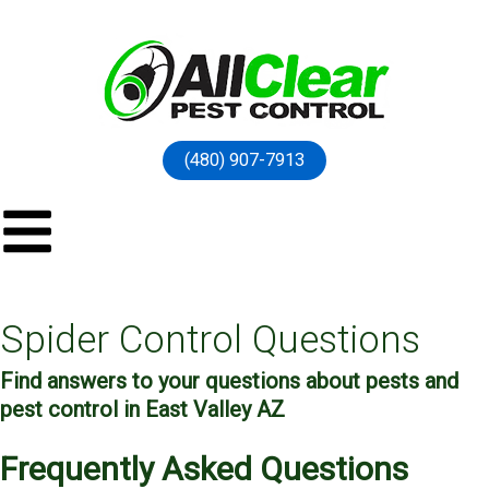
(480) 907-7913
Spider Control Questions
Find answers to your questions about pests and
pest control in East Valley AZ
Frequently Asked Questions