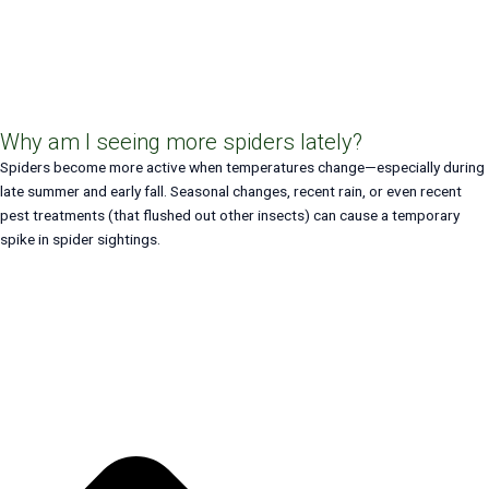
Why am I seeing more spiders lately?
Spiders become more active when temperatures change—especially during
late summer and early fall. Seasonal changes, recent rain, or even recent
pest treatments (that flushed out other insects) can cause a temporary
spike in spider sightings.