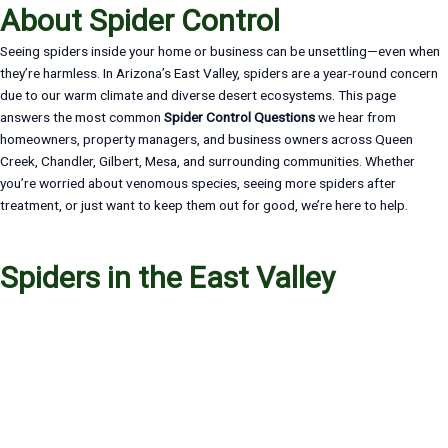
About Spider Control
Seeing spiders inside your home or business can be unsettling—even when
they’re harmless. In Arizona’s East Valley, spiders are a year-round concern
due to our warm climate and diverse desert ecosystems. This page
answers the most common
Spider Control Questions
we hear from
homeowners, property managers, and business owners across Queen
Creek, Chandler, Gilbert, Mesa, and surrounding communities. Whether
you’re worried about venomous species, seeing more spiders after
treatment, or just want to keep them out for good, we’re here to help.
Spiders in the East Valley