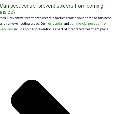
Can pest control prevent spiders from coming
inside?
Yes. Preventive treatments create a barrier around your home or business
and remove nesting areas. Our
residential
and
commercial pest control
services
include spider prevention as part of integrated treatment plans.