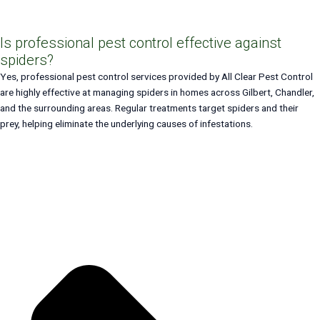
Is professional pest control effective against
spiders?
Yes, professional pest control services provided by All Clear Pest Control
are highly effective at managing spiders in homes across Gilbert, Chandler,
and the surrounding areas. Regular treatments target spiders and their
prey, helping eliminate the underlying causes of infestations.