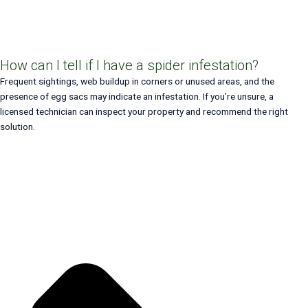
How can I tell if I have a spider infestation?
Frequent sightings, web buildup in corners or unused areas, and the
presence of egg sacs may indicate an infestation. If you’re unsure, a
licensed technician can inspect your property and recommend the right
solution.