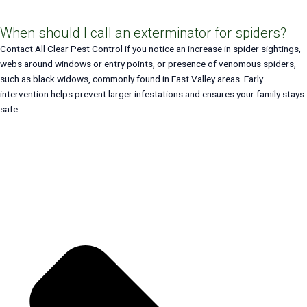
When should I call an exterminator for spiders?
Contact All Clear Pest Control if you notice an increase in spider sightings,
webs around windows or entry points, or presence of venomous spiders,
such as black widows, commonly found in East Valley areas. Early
intervention helps prevent larger infestations and ensures your family stays
safe.