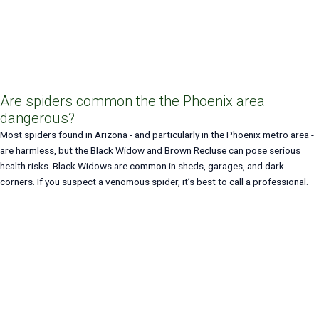
Are spiders common the the Phoenix area
dangerous?
Most spiders found in Arizona - and particularly in the Phoenix metro area -
are harmless, but the Black Widow and Brown Recluse can pose serious
health risks. Black Widows are common in sheds, garages, and dark
corners. If you suspect a venomous spider, it’s best to call a professional.