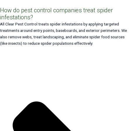
How do pest control companies treat spider
infestations?
All Clear Pest Control treats spider infestations by applying targeted
treatments around entry points, baseboards, and exterior perimeters. We
also remove webs, treat landscaping, and eliminate spider food sources
(like insects) to reduce spider populations effectively.