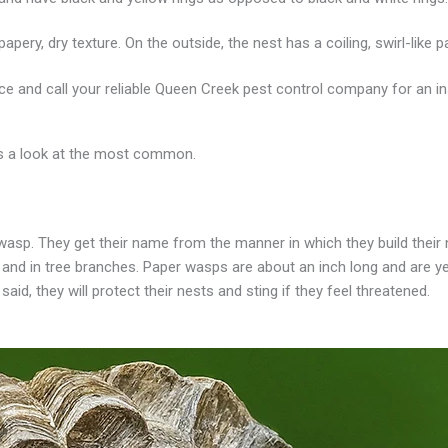
apery, dry texture. On the outside, the nest has a coiling, swirl-like 
e and call your reliable Queen Creek pest control company for an in
’s a look at the most common.
asp. They get their name from the manner in which they build their 
 and in tree branches. Paper wasps are about an inch long and are ye
d, they will protect their nests and sting if they feel threatened.