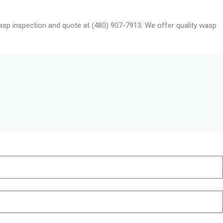
 wasp inspection and quote at (480) 907-7913. We offer quality wasp