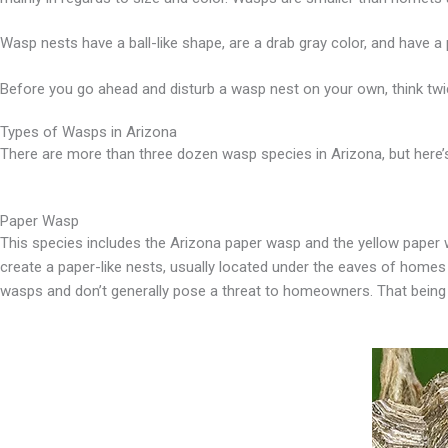
Wasp nests have a ball-like shape, are a drab gray color, and have a p
Before you go ahead and disturb a wasp nest on your own, think twic
Types of Wasps in Arizona
There are more than three dozen wasp species in Arizona, but here
Paper Wasp
This species includes the Arizona paper wasp and the yellow paper w
create a paper-like nests, usually located under the eaves of homes
wasps and don’t generally pose a threat to homeowners. That being sai