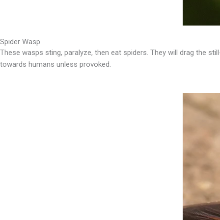
Spider Wasp
These wasps sting, paralyze, then eat spiders. They will drag the still
towards humans unless provoked.