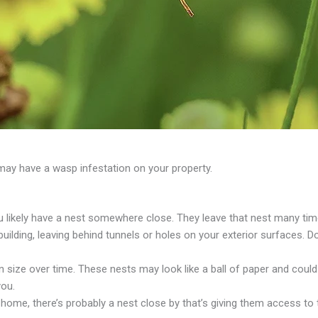
y have a wasp infestation on your property.
u likely have a nest somewhere close. They leave that nest many tim
ilding, leaving behind tunnels or holes on your exterior surfaces. 
size over time. These nests may look like a ball of paper and could
you.
home, there’s probably a nest close by that’s giving them access to 