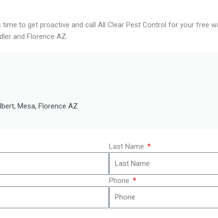
s time to get proactive and call All Clear Pest Control for your free
dler and Florence AZ.
ilbert, Mesa, Florence AZ
Last Name
Phone