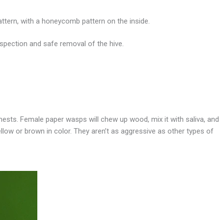
pattern, with a honeycomb pattern on the inside.
spection and safe removal of the hive.
nests. Female paper wasps will chew up wood, mix it with saliva, and
llow or brown in color. They aren’t as aggressive as other types of