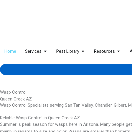
Home
Services
Pest Library
Resources
A
Wasp Control
Queen Creek AZ
Wasp Control Specialists serving San Tan Valley, Chandler, Gilbert, 
Reliable Wasp Control in Queen Creek AZ
Summer is peak season for wasps here in Arizona. Many people get h
mainly in regards to size and color. Wasps are smaller than hornets 