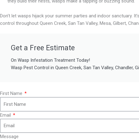
they build their nests, wasps make a tapping or buzzing sound.
Don’t let wasps hijack your summer parties and indoor sanctuary. It’
control throughout Queen Creek, San Tan Valley, Mesa, Gilbert, Chan
Get a Free Estimate
On Wasp Infestation Treatment Today!
Wasp Pest Control in Queen Creek, San Tan Valley, Chandler, G
First Name
Email
Message