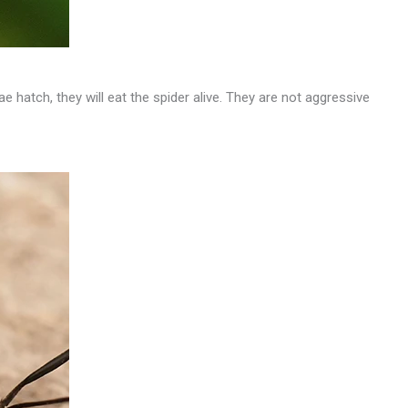
ae hatch, they will eat the spider alive. They are not aggressive