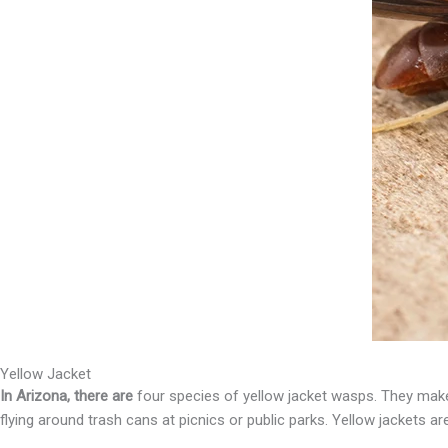
Yellow Jacket
In Arizona, there are
four species of yellow jacket wasps. They make 
flying around trash cans at picnics or public parks. Yellow jackets a