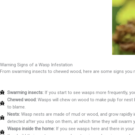
Warning Signs of a Wasp Infestation
From swarming insects to chewed wood, here are some signs you ma
Swarming insects:
If you start to see wasps more frequently, yo
Chewed wood:
Wasps will chew on wood to make pulp for nest bu
to blame.
Nests:
Wasp nests are made of mud or wood, and grow rapidly in 
detected after you step on them, at which time they will swarm 
Wasps inside the home:
If you see wasps here and there in your 