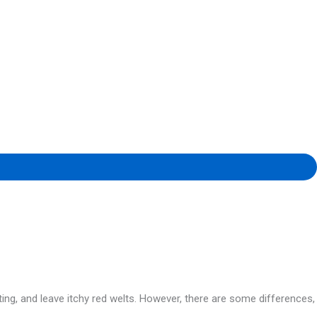
ng, and leave itchy red welts. However, there are some differences,