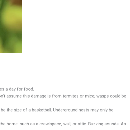
es a day for food.
Don’t assume this damage is from termites or mice; wasps could be
 be the size of a basketball. Underground nests may only be
the home, such as a crawlspace, wall, or attic. Buzzing sounds: As