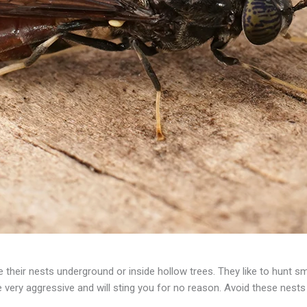
their nests underground or inside hollow trees. They like to hunt s
re very aggressive and will sting you for no reason. Avoid these nest