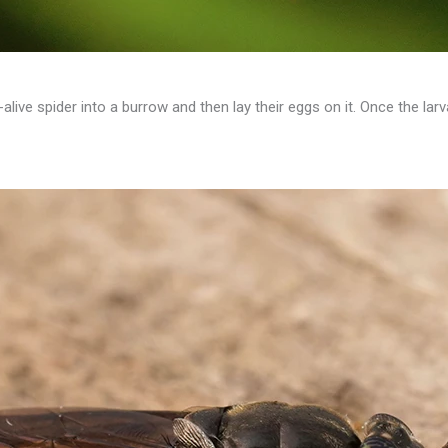
-alive spider into a burrow and then lay their eggs on it. Once the larv