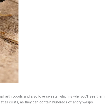
mall arthropods and also love sweets, which is why you’ll see them
s at all costs, as they can contain hundreds of angry wasps.