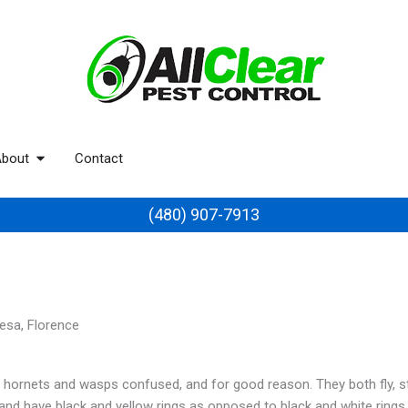
bout
Contact
(480) 907-7913
Mesa, Florence
ornets and wasps confused, and for good reason. They both fly, sti
and have black and yellow rings as opposed to black and white rings.