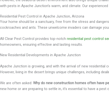
However, the beautiful desert environment also brings unique challen
with pests in Apache Junction’s warm, arid climate. Our experienc
Residential Pest Control in Apache Junction, Arizona
Your home should be a sanctuary, free from the stress and dangers t
cockroaches and ants. These unwelcome invaders can damage your p
All Clear Pest Control provides top-notch
residential pest control se
homeowners, ensuring effective and lasting results.
New Residential Developments in Apache Junction
Apache Junction is growing, and with the arrival of new residentia
However, living in the desert brings unique challenges, including deali
We are often asked:
Why do new construction homes often have p
new home or are preparing to settle in, it’s essential to have a pest 