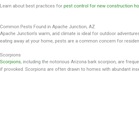
Learn about best practices for
pest control for new construction 
Common Pests Found in Apache Junction, AZ
Apache Junction’s warm, arid climate is ideal for outdoor adventures, 
eating away at your home, pests are a common concern for resident
Scorpions
Scorpions
, including the notorious Arizona bark scorpion, are frequ
if provoked. Scorpions are often drawn to homes with abundant insec