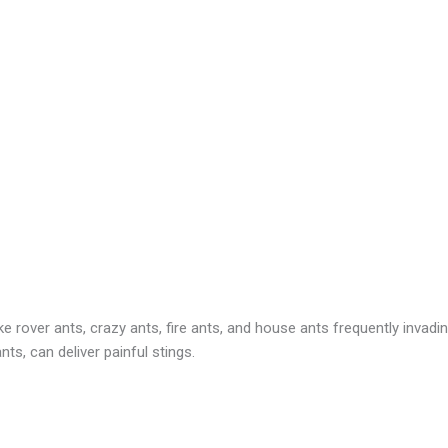
 rover ants, crazy ants, fire ants, and house ants frequently invadin
ts, can deliver painful stings.