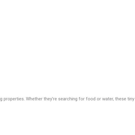
g properties. Whether they’re searching for food or water, these tiny