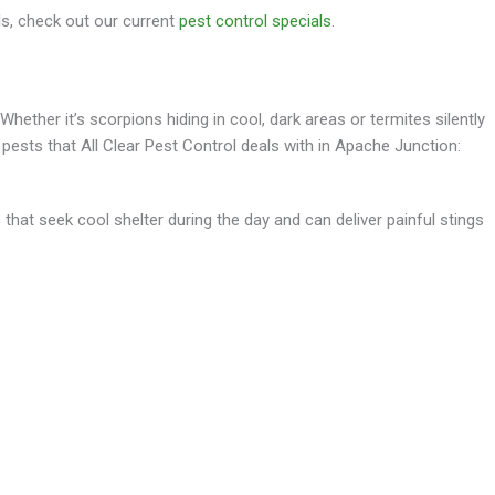
s, check out our current
pest control specials
.
hether it’s scorpions hiding in cool, dark areas or termites silently
ts that All Clear Pest Control deals with in Apache Junction:
that seek cool shelter during the day and can deliver painful stings