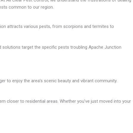
At All Clear Pest Control, we understand the frustrations of dealing
pests common to our region.
ion attracts various pests, from scorpions and termites to
 solutions target the specific pests troubling Apache Junction
ger to enjoy the area’s scenic beauty and vibrant community.
hem closer to residential areas. Whether you’ve just moved into your