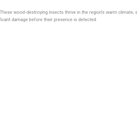
ese wood-destroying insects thrive in the region’s warm climate, 
icant damage before their presence is detected.