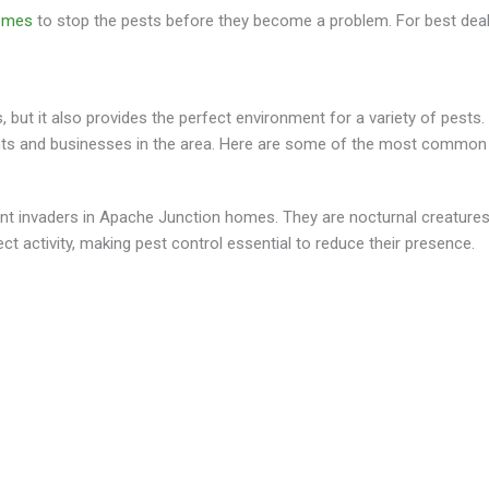
homes
to stop the pests before they become a problem. For best deal
but it also provides the perfect environment for a variety of pests. W
s and businesses in the area. Here are some of the most common pes
ent invaders in Apache Junction homes. They are nocturnal creatures 
t activity, making pest control essential to reduce their presence.