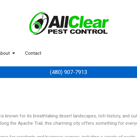
bout
Contact
(480) 907-7913
is known for its breathtaking desert landscapes, rich history, and o
along the Apache Trail, this charming city offers something for every