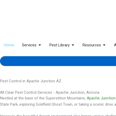
Home
Services
Pest Library
Resources
A
Pest Control in Apache Junction AZ
All Clear Pest Control Services - Apache Junction, Arizona
Nestled at the base of the Superstition Mountains,
Apache Junction
State Park, exploring Goldfield Ghost Town, or taking a scenic drive 