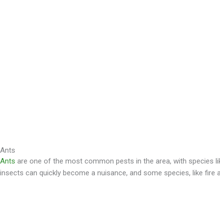
Ants
Ants
are one of the most common pests in the area, with species like
insects can quickly become a nuisance, and some species, like fire an