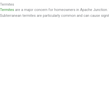
Termites
Termites
are a major concern for homeowners in Apache Junction. Th
Subterranean termites are particularly common and can cause signif