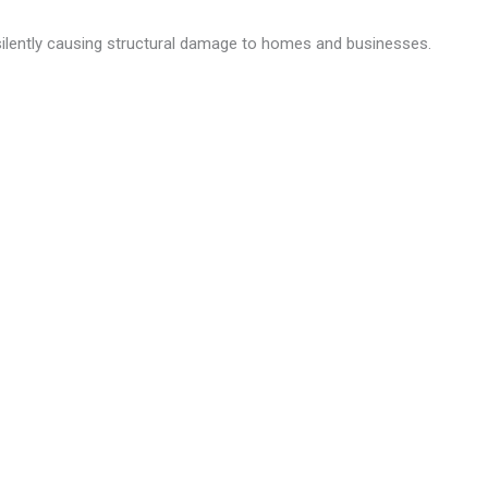
silently causing structural damage to homes and businesses.