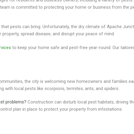
ges for residents and business owners, including a variety of pests. 
ed team is committed to protecting your home or business from the 
hat pests can bring. Unfortunately, the dry climate of Apache Junct
roperty, spread disease, and disrupt your peace of mind.
rvices
to keep your home safe and pest-free year-round. Our tailored
l communities, the city is welcoming new homeowners and families ea
ng with local pests like scorpions, termites, ants, and spiders.
est problems?
Construction can disturb local pest habitats, driving t
control plan in place to protect your property from infestations.