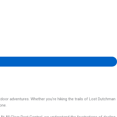
utdoor adventures. Whether you’re hiking the trails of Lost Dutchman
one.