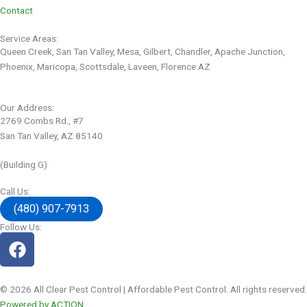
Contact
Service Areas:
Queen Creek, San Tan Valley, Mesa, Gilbert, Chandler, Apache Junction,
Phoenix, Maricopa, Scottsdale, Laveen, Florence AZ
Our Address:
2769 Combs Rd., #7
San Tan Valley, AZ 85140
(Building G)
Call Us:
(480) 907-7913
Follow Us:
© 2026 All Clear Pest Control | Affordable Pest Control. All rights reserved.
Powered by ACTION