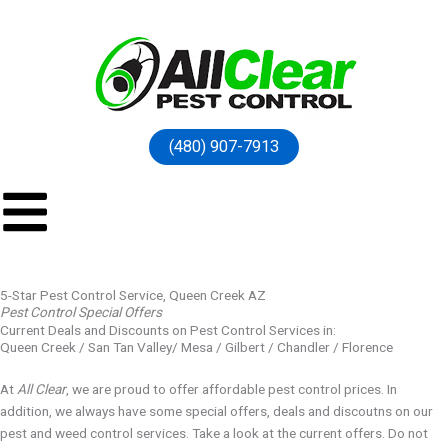
(480) 907-7913
5-Star Pest Control Service, Queen Creek AZ
Pest Control Special Offers
Current Deals and Discounts on Pest Control Services in:
Queen Creek / San Tan Valley/ Mesa / Gilbert / Chandler / Florence
At
All Clear
, we are proud to offer affordable pest control prices. In
addition, we always have some special offers, deals and discoutns on our
pest and weed control services. Take a look at the current offers. Do not