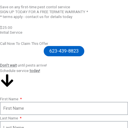
Save on any first-time pest contol service
SIGN UP TODAY FOR A FREE TERMITE WARRANTY *
* terms apply - contact us for details today
$25.00
Initial Service
Call Now To Claim This Offer
623-439-8823
Don't wait
until pests arrive!
Schedule service
today!
First Name
Last Name