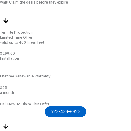
wait! Claim the deals before they expire.
Termite Protection
Limited Time Offer
valid up to 400 linear feet
$299.00
Installation
Lifetime Renewable Warranty
$25
a month
Call Now To Claim This Offer
623-439-8823