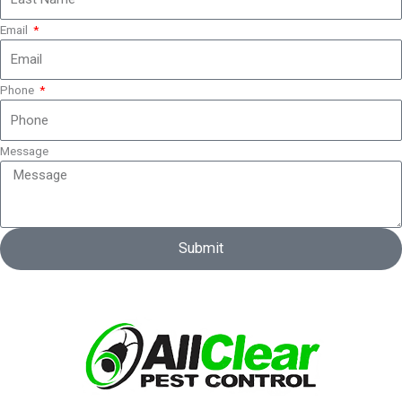
Email
Phone
Message
Submit