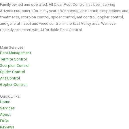
Family owned and operated, All Clear Pest Control has been serving
Arizona customers for many years. We specialize in termite inspections and
treatments, scorpion control, spider control, ant control, gopher control,
and general insect and weed control in the East Valley area. We have
recently partnered with Affordable Pest Control.
Main Services:
Pest Management
Termite Control
Scorpion Control
Spider Control
Ant Control
Gopher Control
Quick Links:
Home
Services
About
FAQs
Reviews