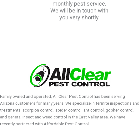
monthly pest service.
We will be in touch with
you very shortly.
Family owned and operated, All Clear Pest Control has been serving
Arizona customers for many years. We specialize in termite inspections and
treatments, scorpion control, spider control, ant control, gopher control,
and general insect and weed control in the East Valley area. We have
recently partnered with Affordable Pest Control.