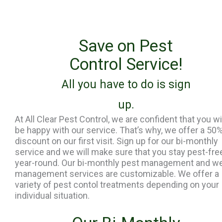
Save on Pest
Control Service!
All you have to do is sign
up.
At All Clear Pest Control, we are confident that you wi
be happy with our service. That’s why, we offer a 50
discount on our first visit. Sign up for our bi-monthly
service and we will make sure that you stay pest-fre
year-round. Our bi-monthly pest management and w
management services are customizable. We offer a
variety of pest contol treatments depending on your
individual situation.