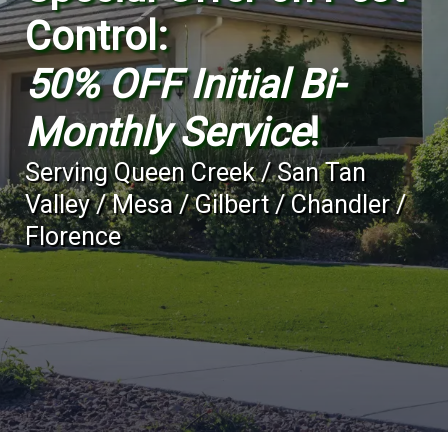
Control:
50% OFF Initial Bi-
Monthly Service
!
Serving
Queen Creek / San Tan
Valley / Mesa / Gilbert / Chandler /
Florence