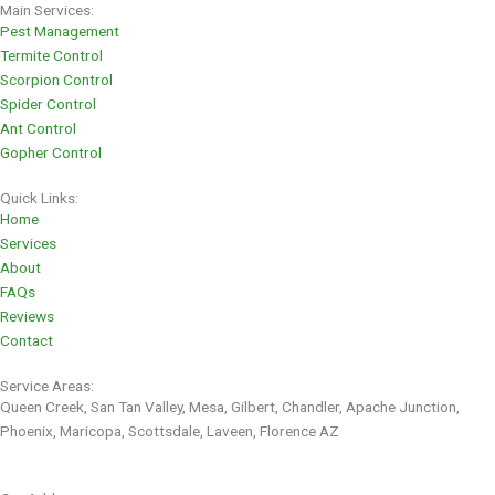
Main Services:
Pest Management
Termite Control
Scorpion Control
Spider Control
Ant Control
Gopher Control
Quick Links:
Home
Services
About
FAQs
Reviews
Contact
Service Areas:
Queen Creek, San Tan Valley, Mesa, Gilbert, Chandler, Apache Junction,
Phoenix, Maricopa, Scottsdale, Laveen, Florence AZ