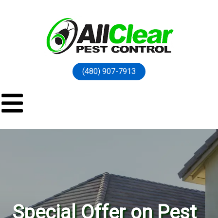
(480) 907-7913
Special Offer on Pest