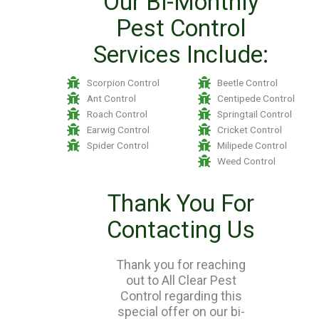
Our Bi-Monthly
Pest Control
Services Include:
Scorpion Control
Beetle Control
Ant Control
Centipede Control
Roach Control
Springtail Control
Earwig Control
Cricket Control
Spider Control
Milipede Control
Weed Control
Thank You For
Contacting Us
Thank you for reaching
out to All Clear Pest
Control regarding this
special offer on our bi-