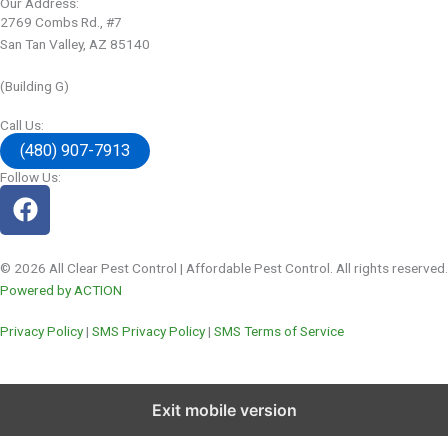
Our Address:
2769 Combs Rd., #7
San Tan Valley, AZ 85140
(Building G)
Call Us:
(480) 907-7913
Follow Us:
© 2026 All Clear Pest Control | Affordable Pest Control. All rights reserved.
Powered by ACTION
Privacy Policy
|
SMS Privacy Policy
|
SMS Terms of Service
Exit mobile version