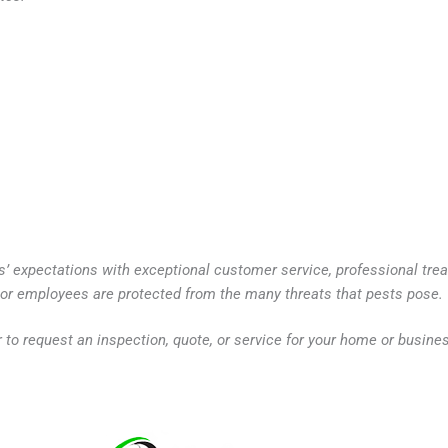
s’ expectations with exceptional customer service, professional tre
y or employees are protected from the many threats that pests pose.
r to request an inspection, quote, or service for your home or busine