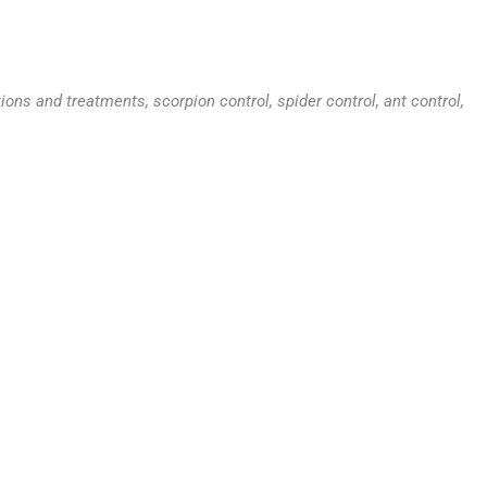
ns and treatments, scorpion control, spider control, ant control,