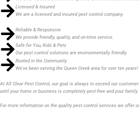
Licensed & Insured
We are a licensed and insured pest control company.
Reliable & Responsive
We provide friendly, quality, and on-time service.
Safe for You, Kids & Pets
Our pest control solutions are environmentally friendly.
Rooted in the Community
We've been serving the Queen Creek area for over ten years!
At
All Clear Pest Control
, our goal is always to exceed our customer
until your home or business is completely pest-free and your famil
For more information on the quality pest control services we offer o