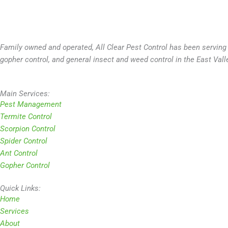
Family owned and operated, All Clear Pest Control has been serving 
gopher control, and general insect and weed control in the East Vall
Main Services:
Pest Management
Termite Control
Scorpion Control
Spider Control
Ant Control
Gopher Control
Quick Links:
Home
Services
About