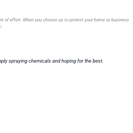
unt of effort. When you choose us to protect your home or business
!
mply spraying chemicals and hoping for the best.