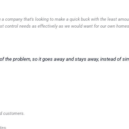
ing a company that’s looking to make a quick buck with the least amo
pest control needs as effectively as we would want for our own homes
of the problem, so it goes away and stays away, instead of si
ed customers.
tes.