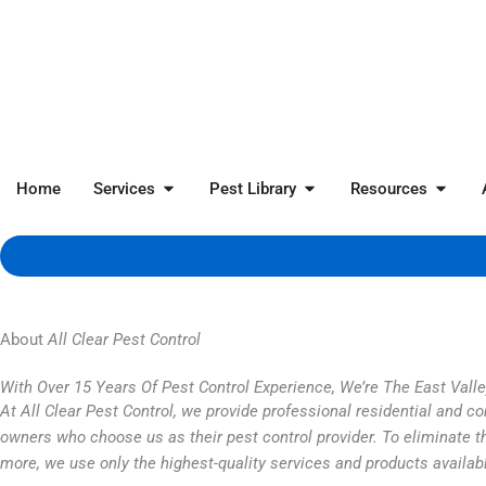
Skip
to
content
Open Services
Open Pest Library
Open 
Home
Services
Pest Library
Resources
About
All Clear Pest Control
With Over 15 Years Of Pest Control Experience, We’re The East Vall
At All Clear Pest Control, we provide professional residential and 
owners who choose us as their pest control provider. To eliminate th
more, we use only the highest-quality services and products availab