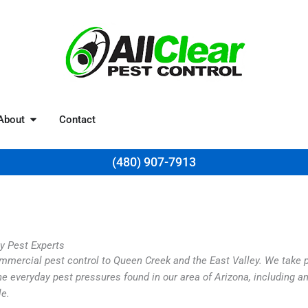
Resources
Open About
About
Contact
(480) 907-7913
ey Pest Experts
commercial pest control to Queen Creek and the East Valley. We take
e everyday pest pressures found in our area of Arizona, including an
le.