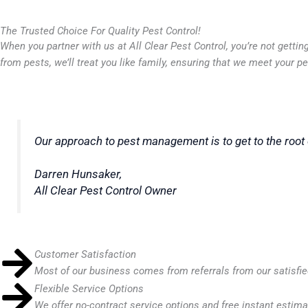
The Trusted Choice For Quality Pest Control!
When you partner with us at All Clear Pest Control, you’re not gett
from pests, we’ll treat you like family, ensuring that we meet your 
Our approach to pest management is to get to the root 
Darren Hunsaker,
All Clear Pest Control
Owner
Customer Satisfaction
Most of our business comes from referrals from our satisfi
Flexible Service Options
We offer no-contract service options and free instant estima