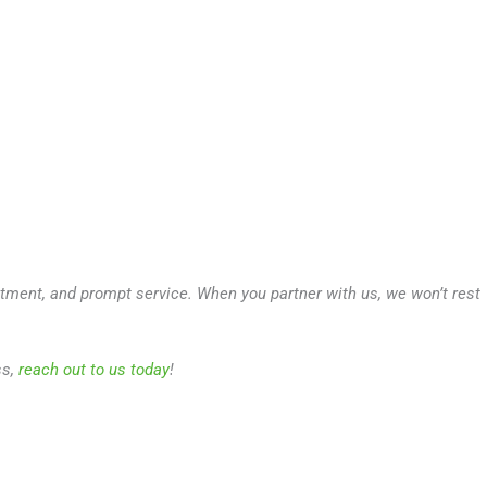
atment, and prompt service. When you partner with us, we won’t rest
ss,
reach out to us today
!