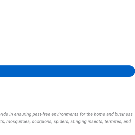
 pride in ensuring pest-free environments for the home and business
ts, mosquitoes, scorpions, spiders, stinging insects, termites, and