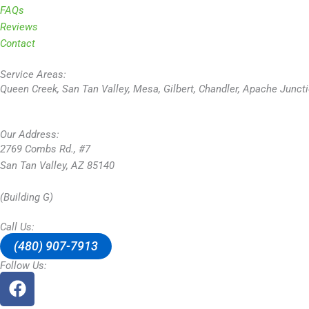
FAQs
Reviews
Contact
Service Areas:
Queen Creek, San Tan Valley, Mesa, Gilbert, Chandler, Apache Junct
Our Address:
2769 Combs Rd., #7
San Tan Valley, AZ 85140
(Building G)
Call Us:
(480) 907-7913
Follow Us:
F
a