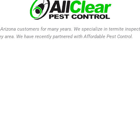
Arizona customers for many years. We specialize in termite inspectio
ey area. We have recently partnered with Affordable Pest Control.