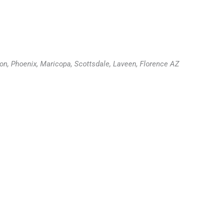
ion, Phoenix, Maricopa, Scottsdale, Laveen, Florence AZ