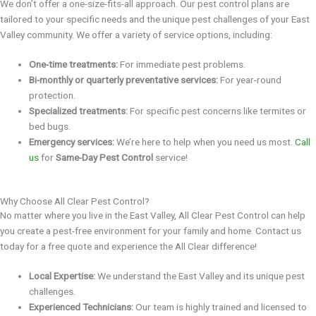
We don’t offer a one-size-fits-all approach. Our pest control plans are
tailored to your specific needs and the unique pest challenges of your East
Valley community. We offer a variety of service options, including:
One-time treatments:
For immediate pest problems.
Bi-monthly or quarterly preventative services:
For year-round
protection.
Specialized treatments:
For specific pest concerns like termites or
bed bugs.
Emergency services:
We’re here to help when you need us most.
Call
us
for
Same-Day Pest Control
service!
Why Choose All Clear Pest Control?
No matter where you live in the East Valley, All Clear Pest Control can help
you create a pest-free environment for your family and home. Contact us
today for a free quote and experience the All Clear difference!
Local Expertise:
We understand the East Valley and its unique pest
challenges.
Experienced Technicians:
Our team is highly trained and licensed to