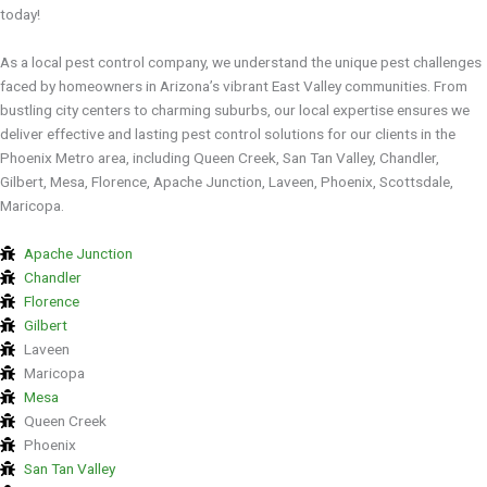
today!
As a local pest control company, we understand the unique pest challenges
faced by homeowners in Arizona’s vibrant East Valley communities. From
bustling city centers to charming suburbs, our local expertise ensures we
deliver effective and lasting pest control solutions for our clients in the
Phoenix Metro area, including Queen Creek, San Tan Valley, Chandler,
Gilbert, Mesa, Florence, Apache Junction, Laveen, Phoenix, Scottsdale,
Maricopa.
Apache Junction
Chandler
Florence
Gilbert
Laveen
Maricopa
Mesa
Queen Creek
Phoenix
San Tan Valley