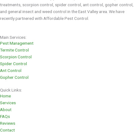
treatments, scorpion control, spider control, ant control, gopher control,
and general insect and weed control in the East Valley area. We have
recently partnered with Affordable Pest Control.
Main Services:
Pest Management
Termite Control
Scorpion Control
Spider Control
Ant Control
Gopher Control
Quick Links:
Home
Services
About
FAQs
Reviews
Contact