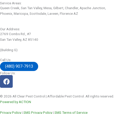
Service Areas:
Queen Creek, San Tan Valley, Mesa, Gilbert, Chandler, Apache Junction,
Phoenix, Maricopa, Scottsdale, Laveen, Florence AZ
Our Address:
2769 Combs Rd., #7
San Tan Valley, AZ 85140
(Building G)
Call Us:
(480) 907-7913
Follow Us:
© 2026 All Clear Pest Control | Affordable Pest Control. All rights reserved.
Powered by ACTION
Privacy Policy
|
SMS Privacy Policy
|
SMS Terms of Service