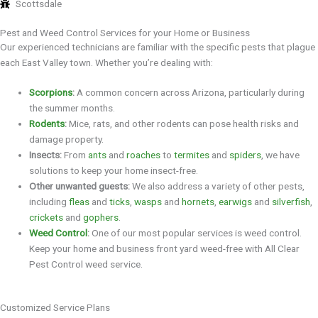
Scottsdale
Pest and Weed Control Services for your Home or Business
Our experienced technicians are familiar with the specific pests that plague
each East Valley town. Whether you’re dealing with:
Scorpions
:
A common concern across Arizona, particularly during
the summer months.
Rodents
:
Mice, rats, and other rodents can pose health risks and
damage property.
Insects:
From
ants
and
roaches
to
termites
and
spiders
, we have
solutions to keep your home insect-free.
Other unwanted guests:
We also address a variety of other pests,
including
fleas
and
ticks
,
wasps
and
hornets
,
earwigs
and
silverfish
,
crickets
and
gophers
.
Weed Control
:
One of our most popular services is weed control.
Keep your home and business front yard weed-free with All Clear
Pest Control weed service.
Customized Service Plans