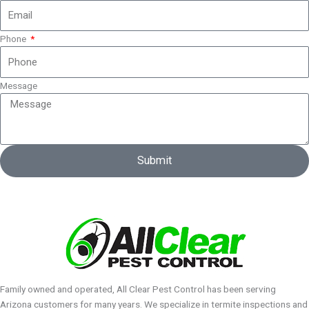
Phone
Message
Submit
Family owned and operated, All Clear Pest Control has been serving
Arizona customers for many years. We specialize in termite inspections and