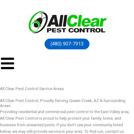
(480) 907-7913
All Clear Pest Control Service Areas
All Clear Pest Control, Proudly Serving Queen Creek, AZ & Surrounding
Areas
Providing residential and commercial pest control to the East Valley area,
All Clear Pest Control is proud to help protect your family, home, and
business from unwanted pests. If you don’t see your community listed
below, we may still provide service in your area. To find out, contact us