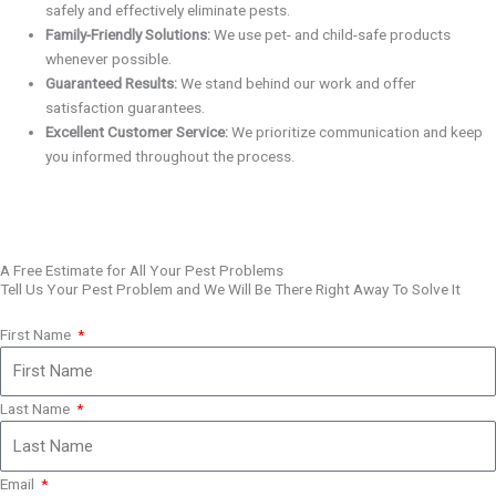
safely and effectively eliminate pests.
Family-Friendly Solutions:
We use pet- and child-safe products
whenever possible.
Guaranteed Results:
We stand behind our work and offer
satisfaction guarantees.
Excellent Customer Service:
We prioritize communication and keep
you informed throughout the process.
A Free Estimate for All Your Pest Problems
Tell Us Your Pest Problem and We Will Be There Right Away To Solve It
First Name
Last Name
Email