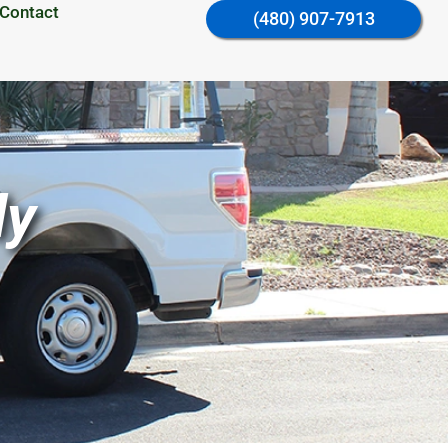
 About
Contact
(480) 907-7913
ly