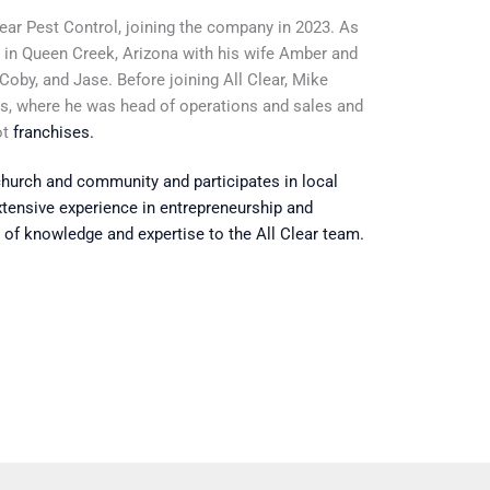
Clear Pest Control, joining the company in 2023. As
s in Queen Creek, Arizona with his wife Amber and
, Coby, and Jase. Before joining All Clear, Mike
ns, where
he was head of operations and sales
and
ot
franchises
.
 church and community and participates in local
xtensive experience in entrepreneurship and
 of knowledge and expertise to the All Clear team.