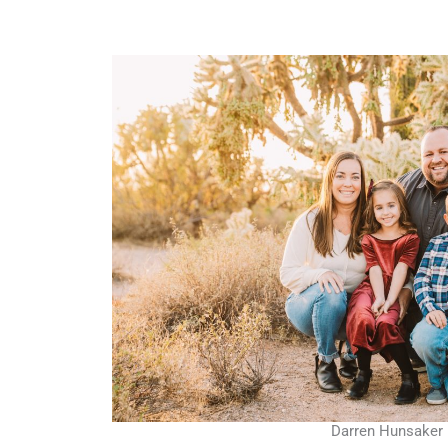
Darren Hunsaker