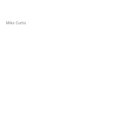
Mike Curtis