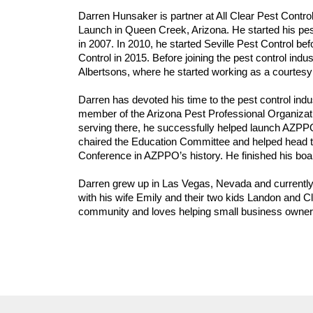
Darren Hunsaker is partner at All Clear Pest Contro
Launch in Queen Creek, Arizona. He started his pest
in 2007. In 2010, he started Seville Pest Control befo
Control in 2015. Before joining the pest control ind
Albertsons, where he started working as a courtesy 
Darren has devoted his time to the pest control indu
member of the Arizona Pest Professional Organizatio
serving there, he successfully helped launch AZPP
chaired the Education Committee and helped head t
Conference in AZPPO’s history. He finished his boa
Darren grew up in Las Vegas, Nevada and currently 
with his wife Emily and their two kids Landon and Cl
community and loves helping small business owners r