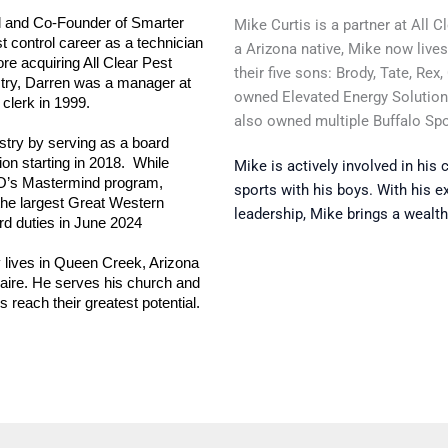
l and Co-Founder of Smarter 
Mike Curtis is a partner at All 
 control career as a technician 
a Arizona native, Mike now live
re acquiring All Clear Pest 
their five sons: Brody, Tate, Rex
ustry, Darren was a manager at 
owned Elevated Energy Solutio
clerk in 1999.
also owned multiple Buffalo Sp
stry by serving as a board 
n starting in 2018.  While 
Mike is actively involved in his
O’s Mastermind program, 
sports with his boys. With his e
he largest Great Western 
leadership, Mike brings a wealth
rd duties in June 2024
lives in Queen Creek, Arizona 
aire. He serves his church and 
each their greatest potential. 