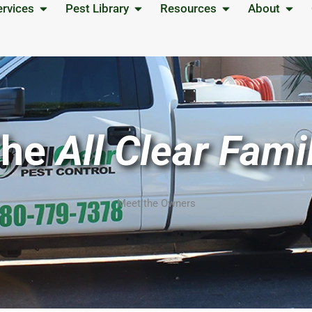
Open Services
Open Pest Library
Open Resources
Open
ervices
Pest Library
Resources
About
The
All Clear Fami
Meet the Owners