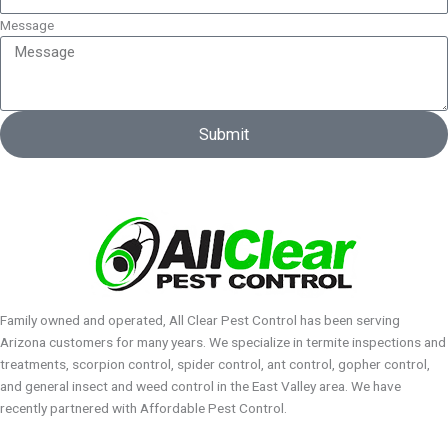
Message
Submit
Family owned and operated, All Clear Pest Control has been serving
Arizona customers for many years. We specialize in termite inspections and
treatments, scorpion control, spider control, ant control, gopher control,
and general insect and weed control in the East Valley area. We have
recently partnered with Affordable Pest Control.