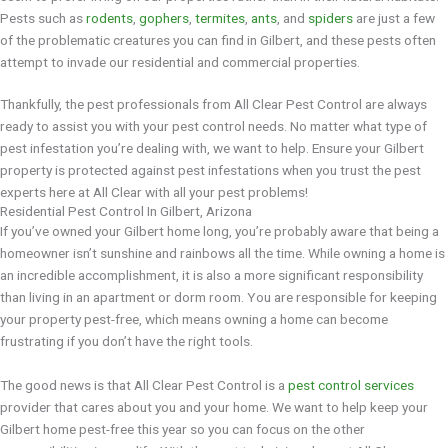
Pests such as
rodents
,
gophers
,
termites
,
ants
, and
spiders
are just a few
of the problematic creatures you can find in Gilbert, and these pests often
attempt to invade our residential and commercial properties.
Thankfully, the pest professionals from All Clear Pest Control are always
ready to assist you with your pest control needs. No matter what type of
pest infestation you’re dealing with, we want to help. Ensure your Gilbert
property is protected against pest infestations when you trust the pest
experts here at All Clear with all your pest problems!
Residential Pest Control In Gilbert, Arizona
If you’ve owned your Gilbert home long, you’re probably aware that being a
homeowner isn’t sunshine and rainbows all the time. While owning a home is
an incredible accomplishment, it is also a more significant responsibility
than living in an apartment or dorm room. You are responsible for keeping
your property pest-free, which means owning a home can become
frustrating if you don’t have the right tools.
The good news is that All Clear Pest Control is a
pest control services
provider that cares about you and your home. We want to help keep your
Gilbert home pest-free this year so you can focus on the other