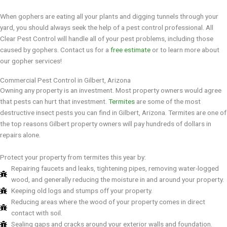
When gophers are eating all your plants and digging tunnels through your
yard, you should always seek the help of a pest control professional. All
Clear Pest Control will handle all of your pest problems, including those
caused by gophers. Contact us for a
free estimate
or to learn more about
our gopher services!
Commercial Pest Control in Gilbert, Arizona
Owning any property is an investment. Most property owners would agree
that pests can hurt that investment.
Termites
are some of the most
destructive insect pests you can find in Gilbert, Arizona. Termites are one of
the top reasons Gilbert property owners will pay hundreds of dollars in
repairs alone.
Protect your property from termites this year by:
Repairing faucets and leaks, tightening pipes, removing water-logged
wood, and generally reducing the moisture in and around your property.
Keeping old logs and stumps off your property.
Reducing areas where the wood of your property comes in direct
contact with soil.
Sealing gaps and cracks around your exterior walls and foundation.