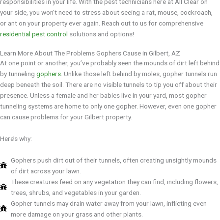
responsibilities in your life. With the pest technicians here at All Clear on
your side, you won’t need to stress about seeing a rat, mouse, cockroach,
or ant on your property ever again. Reach out to us for comprehensive
residential pest control
solutions and options!
Learn More About The Problems Gophers Cause in Gilbert, AZ
At one point or another, you’ve probably seen the mounds of dirt left behind
by tunneling
gophers
. Unlike those left behind by moles, gopher tunnels run
deep beneath the soil. There are no visible tunnels to tip you off about their
presence. Unless a female and her babies live in your yard, most gopher
tunneling systems are home to only one gopher. However, even one gopher
can cause problems for your Gilbert property.
Here’s why:
Gophers push dirt out of their tunnels, often creating unsightly mounds
of dirt across your lawn.
These creatures feed on any vegetation they can find, including flowers,
trees, shrubs, and vegetables in your garden.
Gopher tunnels may drain water away from your lawn, inflicting even
more damage on your grass and other plants.