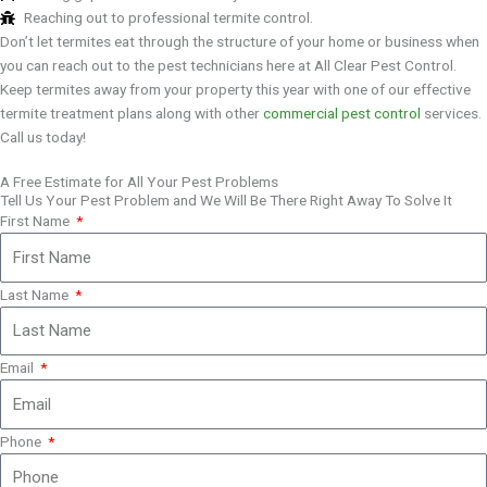
Reaching out to professional termite control.
Don’t let termites eat through the structure of your home or business when
you can reach out to the pest technicians here at All Clear Pest Control.
Keep termites away from your property this year with one of our effective
termite treatment plans along with other
commercial pest control
services.
Call us today!
A Free Estimate for All Your Pest Problems
Tell Us Your Pest Problem and We Will Be There Right Away To Solve It
First Name
Last Name
Email
Phone