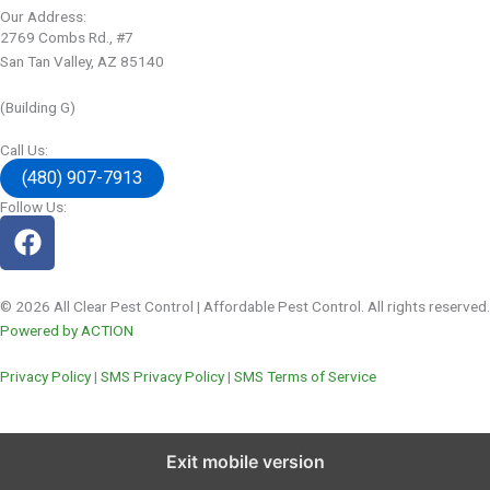
Our Address:
2769 Combs Rd., #7
San Tan Valley, AZ 85140
(Building G)
Call Us:
(480) 907-7913
Follow Us:
© 2026 All Clear Pest Control | Affordable Pest Control. All rights reserved.
Powered by ACTION
Privacy Policy
|
SMS Privacy Policy
|
SMS Terms of Service
Exit mobile version