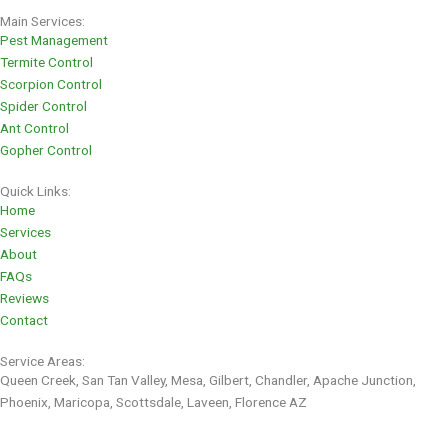
Main Services:
Pest Management
Termite Control
Scorpion Control
Spider Control
Ant Control
Gopher Control
Quick Links:
Home
Services
About
FAQs
Reviews
Contact
Service Areas:
Queen Creek, San Tan Valley, Mesa, Gilbert, Chandler, Apache Junction,
Phoenix, Maricopa, Scottsdale, Laveen, Florence AZ