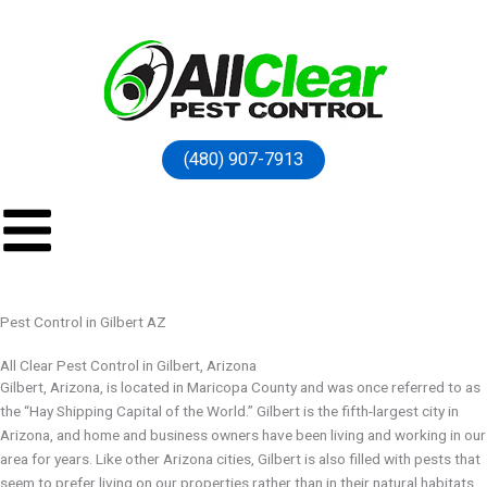
(480) 907-7913
Pest Control in Gilbert AZ
All Clear Pest Control in Gilbert, Arizona
Gilbert, Arizona, is located in Maricopa County and was once referred to as
the “Hay Shipping Capital of the World.” Gilbert is the fifth-largest city in
Arizona, and home and business owners have been living and working in our
area for years. Like other Arizona cities, Gilbert is also filled with pests that
seem to prefer living on our properties rather than in their natural habitats.